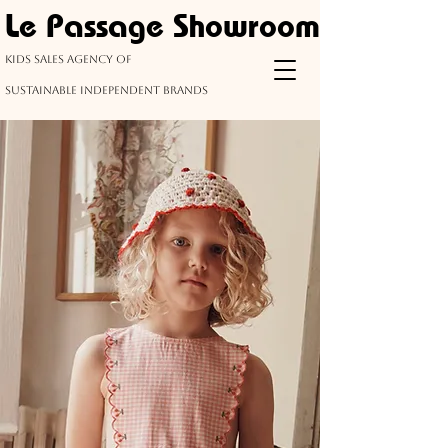
Le Passage Showroom
kids Sales agency of
sustainable
independent
brands